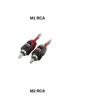
M1 RCA
M2 RCA