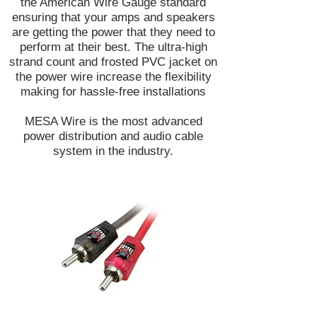
the American Wire Gauge standard
ensuring that your amps and speakers
are getting the power that they need to
perform at their best. The ultra-high
strand count and frosted PVC jacket on
the power wire increase the flexibility
making for hassle-free installations
MESA Wire is the most advanced
power distribution and audio cable
system in the industry.