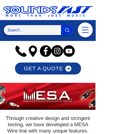
GET A QUOTE
Through creative design and stringent
testing, we have developed a MESA
Wire line with many unique features.