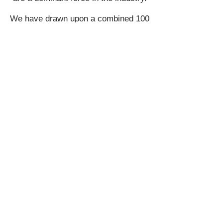
We have drawn upon a combined 100
years of experience from our designers
and engineers to develop for you, the
most innovative and exciting products
on the market today. This experience
along with a passion for the 12-volt
industry makes Scosche the clear
choice for M.E.S.A. to deliver maximum
quality and innovation, we are after all –
DRIVEN BY SOUND!
Join