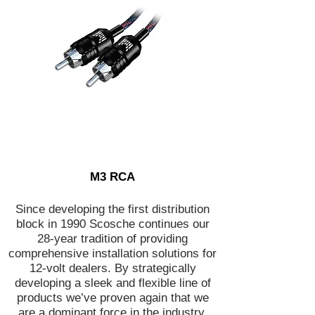
M3 RCA
Since developing the first distribution
block in 1990 Scosche continues our
28-year tradition of providing
comprehensive installation solutions for
12-volt dealers. By strategically
developing a sleek and flexible line of
products we’ve proven again that we
are a dominant force in the industry.