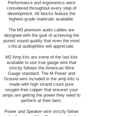
Performance and ergonomics were
considered throughout every step of
development. All blocks feature the
highest-grade materials available.
The M3 premium audio cables are
designed with the goal of achieving the
purest sound quality that even the most
critical audiophiles will appreciate.
M2 Amp kits are some of the last kits
available to use true gauge wire that
strictly follows the American Wire
Gauge standard. The M Power and
Ground wire included in the amp kits is
made with high strand count pure
oxygen-free copper that ensures your
amps are getting the power they need to
perform at their best.
Power and Speaker wire strictly follow