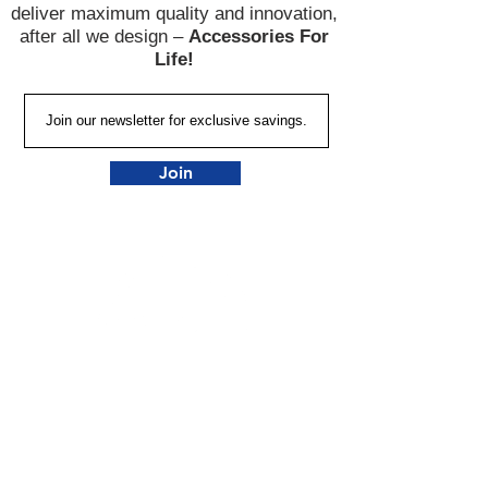
deliver maximum quality and innovation,
after all we design –
Accessories For
Life!
Join