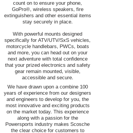
count on to ensure your phone,
GoPro®, wireless speakers, fire
extinguishers and other essential items
stay securely in place.
With powerful mounts designed
specifically for ATV/UTV/SxS vehicles,
motorcycle handlebars, PWCs, boats
and more, you can head out on your
next adventure with total confidence
that your prized electronics and safety
gear remain mounted, visible,
accessible and secure.
We have drawn upon a combine 100
years of experience from our designers
and engineers to develop for you, the
most innovative and exciting products
on the market today. This experience
along with a passion for the
Powersports industry makes Scosche
the clear choice for customers to