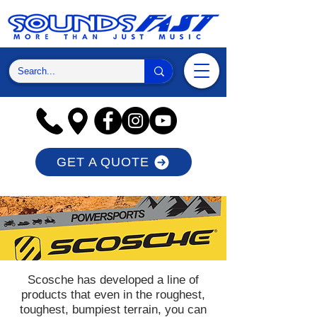
GET A QUOTE
Scosche has developed a line of
products that even in the roughest,
toughest, bumpiest terrain, you can