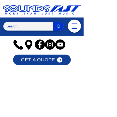
GET A QUOTE