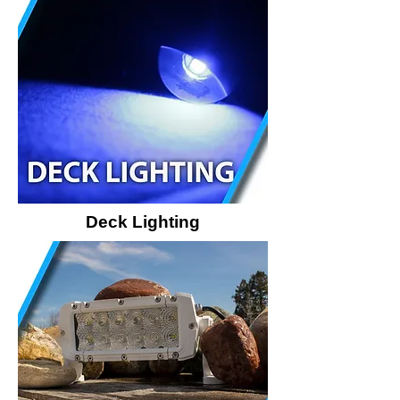
Deck Lighting