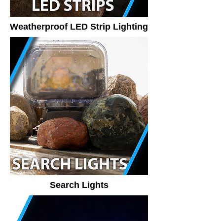
Weatherproof LED Strip Lighting
Search Lights