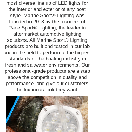
most diverse line up of LED lights for
the interior and exterior of any boat
style. Marine Sport® Lighting was
founded in 2013 by the founders of
Race Sport® Lighting, the leader in
aftermarket automotive lighting
solutions. All Marine Sport® Lighting
products are built and tested in our lab
and in the field to perform to the highest
standards of the boating industry in
fresh and saltwater environments. Our
professional-grade products are a step
above the competition in quality and
performance, and give our customers
the luxurious look they want.