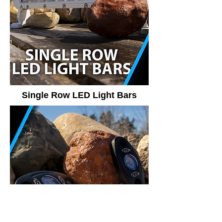
Single Row LED Light Bars