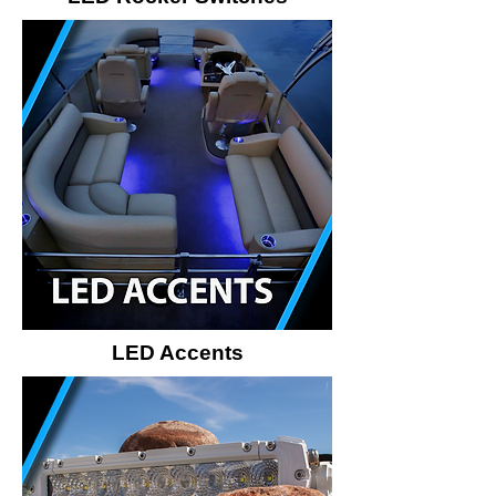
LED Accents