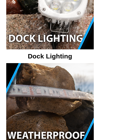
Dock Lighting