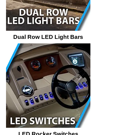
Dual Row LED Light Bars
LED Rocker Switches