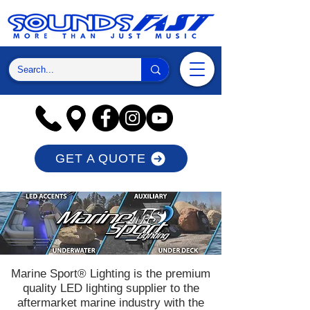
GET A QUOTE
Marine Sport® Lighting is the premium
quality LED lighting supplier to the
aftermarket marine industry with the