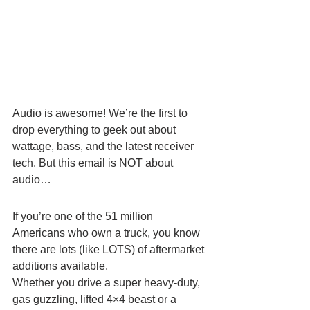
Audio is awesome! We’re the first to 
drop everything to geek out about 
wattage, bass, and the latest receiver 
tech. But this email is NOT about 
audio… 
If you’re one of the 51 million 
Americans who own a truck, you know 
there are lots (like LOTS) of aftermarket 
additions available.
Whether you drive a super heavy-duty, 
gas guzzling, lifted 4×4 beast or a 