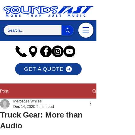
GET A QUOTE
Post
Mercedes Whiles
Dec 14, 2020
2 min read
Truck Gear: More than
Audio