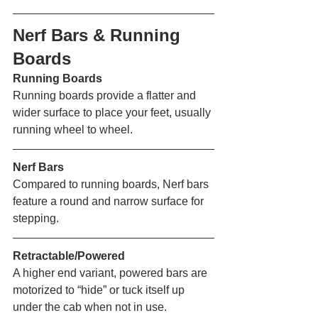
Nerf Bars & Running 
Boards 
Running Boards
Running boards provide a flatter and 
wider surface to place your feet, usually 
running wheel to wheel. 
Nerf Bars
Compared to running boards, Nerf bars 
feature a round and narrow surface for 
stepping. 
Retractable/Powered
A higher end variant, powered bars are 
motorized to “hide” or tuck itself up 
under the cab when not in use. 