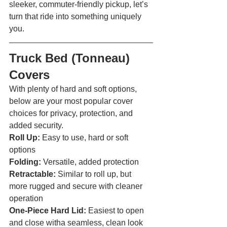
sleeker, commuter-friendly pickup, let’s 
turn that ride into something uniquely 
you. 
Truck Bed (Tonneau) 
Covers 
With plenty of hard and soft options, 
below are your most popular cover 
choices for privacy, protection, and 
added security.
Roll Up: 
Easy to use, hard or soft 
options
Folding: 
Versatile, added protection
Retractable: 
Similar to roll up, but 
more rugged and secure with cleaner 
operation
One-Piece Hard Lid:
 Easiest to open 
and close witha seamless, clean look 