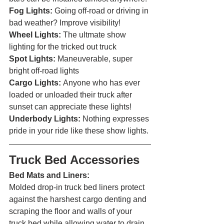
Fog Lights: 
Going off-road or driving in 
bad weather? Improve visibility!
Wheel Lights: 
The ultmate show 
lighting for the tricked out truck
Spot Lights: 
Maneuverable, super 
bright off-road lights
Cargo Lights: 
Anyone who has ever 
loaded or unloaded their truck after 
sunset can appreciate these lights!
Underbody Lights: 
Nothing expresses 
pride in your ride like these show lights. 
Truck Bed Accessories 
Bed Mats and Liners:
Molded drop-in truck bed liners protect 
against the harshest cargo denting and 
scraping the floor and walls of your 
truck bed while allowing water to drain 