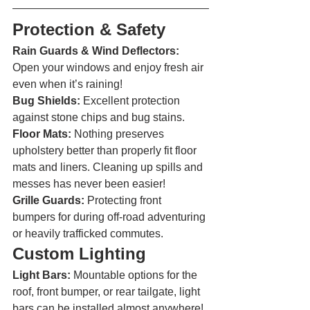
Protection & Safety 
Rain Guards & Wind Deflectors: 
Open your windows and enjoy fresh air 
even when it’s raining!
Bug Shields:
 Excellent protection 
against stone chips and bug stains.
Floor Mats:
 Nothing preserves 
upholstery better than properly fit floor 
mats and liners. Cleaning up spills and 
messes has never been easier!
Grille Guards:
 Protecting front 
bumpers for during off-road adventuring 
or heavily trafficked commutes. 
Custom Lighting 
Light Bars: 
Mountable options for the 
roof, front bumper, or rear tailgate, light 
bars can be installed almost anywhere!