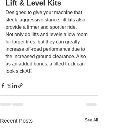
Lift & Level Kits 
Designed to give your machine that 
sleek, aggressive stance, lift kits also 
provide a firmer and sportier ride.
Not only do lifts and levels allow room 
for larger tires, but they can greatly 
increase off-road performance due to 
the increased ground clearance. Also 
as an added bonus, a lifted truck can 
look sick AF.
See All
Recent Posts