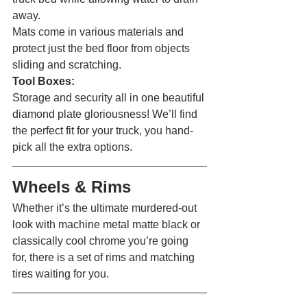
away.
Mats come in various materials and 
protect just the bed floor from objects 
sliding and scratching.
Tool Boxes:
Storage and security all in one beautiful 
diamond plate gloriousness! We’ll find 
the perfect fit for your truck, you hand-
pick all the extra options. 
Wheels & Rims 
Whether it’s the ultimate murdered-out 
look with machine metal matte black or 
classically cool chrome you’re going 
for, there is a set of rims and matching 
tires waiting for you. 