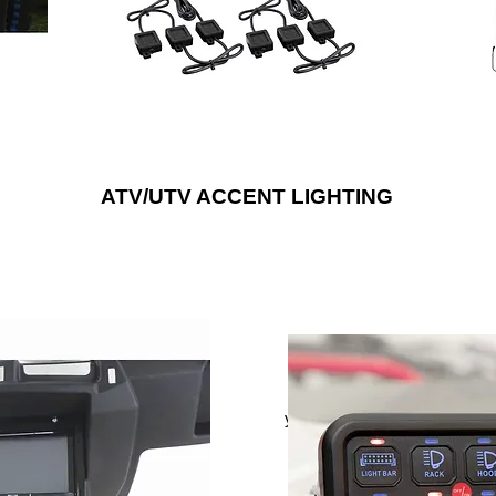
or RGB/W LEDs to provide a noticeably
bright upgrade that will suit any style.
ATV/UTV ACCENT LIGHTING
tem to any outdoor vehicle,
Control up to six different aux
 with weather-resistant
electrical devices with Met
peaker enclosures and door
yet compact eight gang pane
s, wiring harnesses and more.
This splash-proof switch pane
onics® is the “Installer’s
dashboard, center console, v
rmarket car audio installation