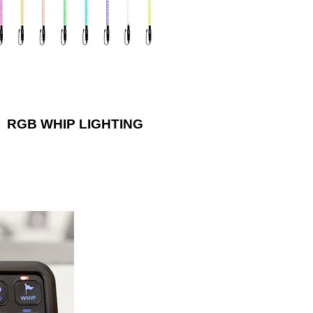
withstand rugged terrain!
RGB WHIP LIGHTING
iliary lights or
ra’s impressive
l switch system.
l can fit in the
ehicle pillar or