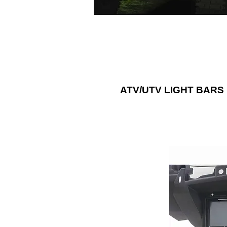
think of with RGB lightbars.
ATV/UTV LIGHT BARS
Add a sound sys
ATV or UTV
accessories, s
panels, dash kit
Metra Electr
Choice®” for afte