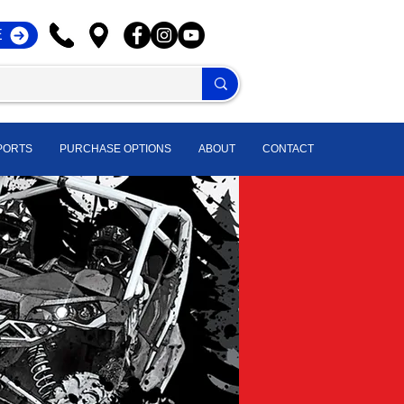
E
PORTS
PURCHASE OPTIONS
ABOUT
CONTACT