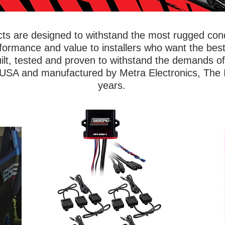
s are designed to withstand the most rugged condi
rformance and value to installers who want the best
ilt, tested and proven to withstand the demands o
 USA and manufactured by Metra Electronics, The In
years.
wing
Ride s
Show off your vehicle with lighting kits that
iable
ar
will illuminate the underbody, wheel wells,
Metra
Powe
footwells, or even the entire ride. Metra
of
foot
PowerSports® accent lights are built to
ned to
saf
withstand dirt, mud, and water to outlast
ithout
base
any off-roading adventure. Accent lights
ts,
flexi
are available in single color options, RGB
ou can
to 1