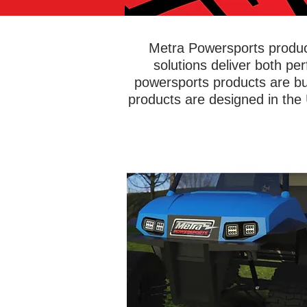
Metra Powersports product
solutions deliver both pe
powersports products are bu
products are designed in the
Head off-road with confidence kno
you're equipped with bright and rel
lights to illuminate the road ahead. 
PowerSports® has an entire line 
lightbars and LED cube lights desig
get muddy, wet, dirty, and beat up - w
any issues! Add green hunting ligh
white LEDs, or any possible color y