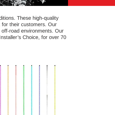
tions. These high-quality
 for their customers. Our
f off-road environments. Our
staller’s Choice, for over 70
afely and let others know where you
e with antenna whip lights. Metra
rSports® has options in four or six
 lengths for RGB whip lights with a
ety flag included and a detachable
 for easy storage. The durable yet
ble polycarbonate tubes can bend up
80 degrees, allowing these whips to