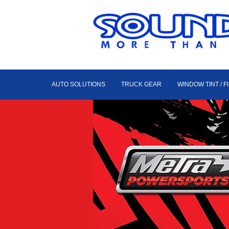
AUTO SOLUTIONS
TRUCK GEAR
WINDOW TINT / F