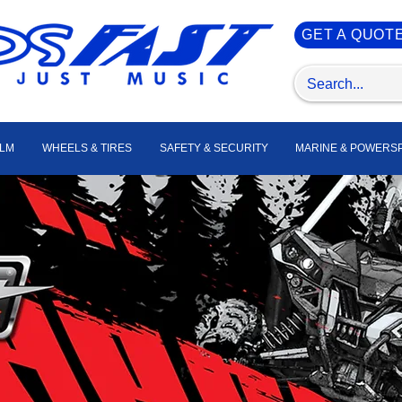
GET A QUOT
ILM
WHEELS & TIRES
SAFETY & SECURITY
MARINE & POWERS