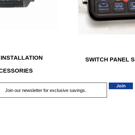
even the overhead sunglass ho
has applied their engineering
different switch stickers inc
ld high-performance products
can be customized according
ous demands of powersports
LED backlighting to illumina
vehicles.
 INSTALLATION
SWITCH PANEL 
CESSORIES
Join
QUICK LINKS
HOME
AUTO SOLUTIONS