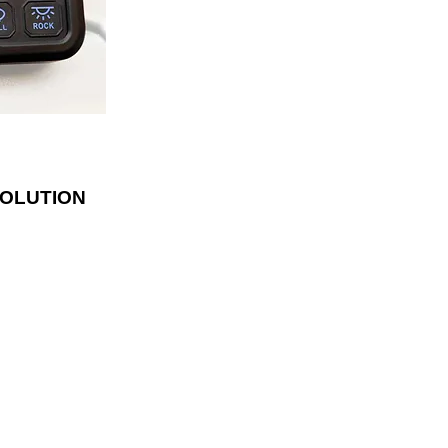
lder. With fifty
luded, the panel
ly and has blue
te the switches.
SOLUTION
LOCATION
142 NE Revere Ave
Bend, OR 97701