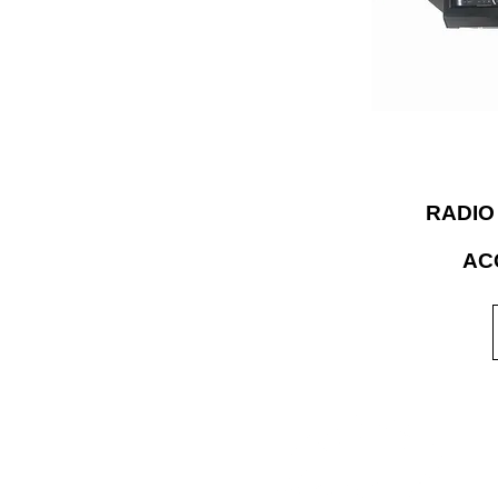
accessories and 
expertise to bui
for the rigor
RADIO
AC