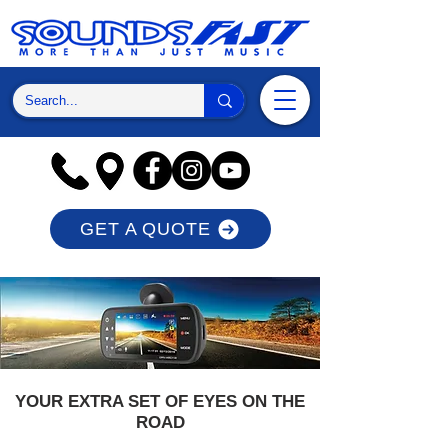
GET A QUOTE
YOUR EXTRA SET OF EYES ON THE
ROAD