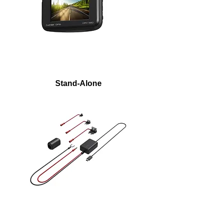
Stand-Alone