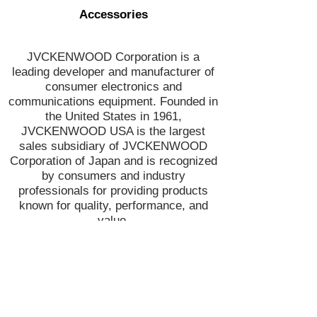
Accessories
JVCKENWOOD Corporation is a
leading developer and manufacturer of
consumer electronics and
communications equipment. Founded in
the United States in 1961,
JVCKENWOOD USA is the largest
sales subsidiary of JVCKENWOOD
Corporation of Japan and is recognized
by consumers and industry
professionals for providing products
known for quality, performance, and
value.