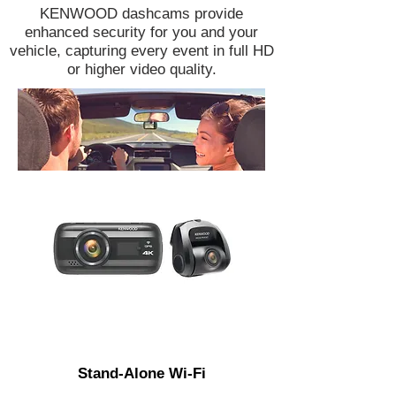
KENWOOD dashcams provide
enhanced security for you and your
vehicle, capturing every event in full HD
or higher video quality.
Stand-Alone Wi-Fi