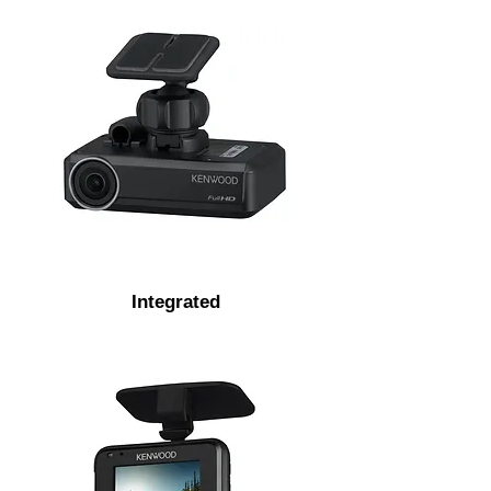
Integrated