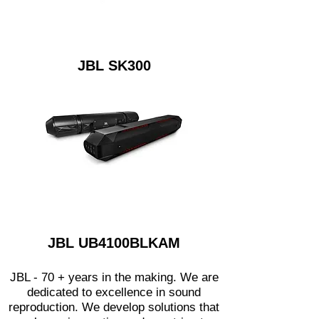
JBL SK300
JBL UB4100BLKAM
JBL - 70 + years in the making. We are
dedicated to excellence in sound
reproduction. We develop solutions that