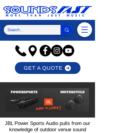
GET A QUOTE
JBL Power Sports Audio pulls from our
knowledge of outdoor venue sound