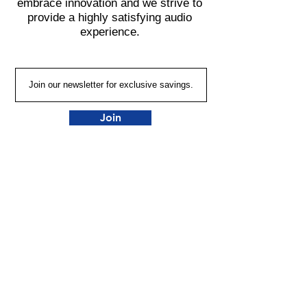
embrace innovation and we strive to
provide a highly satisfying audio
experience.
Join