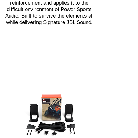
reinforcement and applies it to the
difficult environment of Power Sports
Audio. Built to survive the elements all
while delivering Signature JBL Sound.