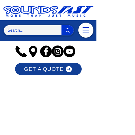
GET A QUOTE