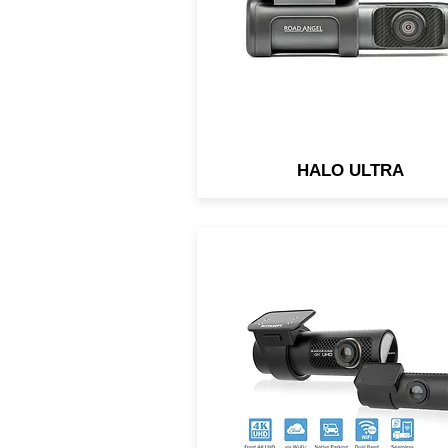
and Advice.
HALO ULTRA
Front camera’s ultra-wide 1
degree angle takes full
advantage of the 4K UHD
resolution. Rear camera: 2
megapixels.