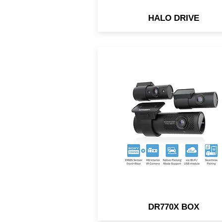
HALO DRIVE
Triple-channel dash cam w
BlackVue Cloud connectivit
Both front & rear cameras u
back-illuminated HD Sony
STARVIS™
DR770X BOX