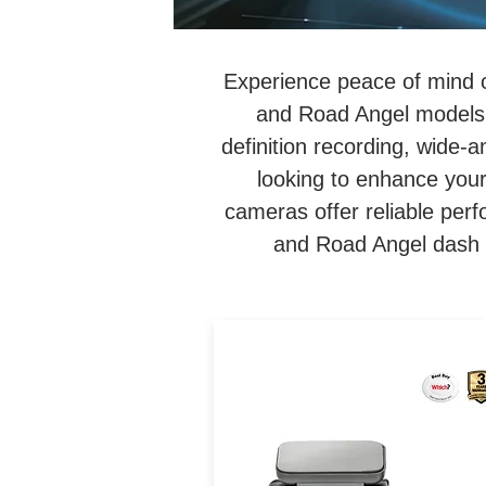
Experience peace of mind 
and Road Angel models.
definition recording, wide-
looking to enhance your
cameras offer reliable per
and Road Angel dash c
4K UHD Loop Recording Da
Cam. Internal 64GB SSD
Memory. 5GHz Ultra-Fast W
Fi. Road Monitoring Conditi