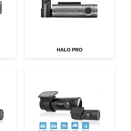
separately)
HALO PRO
62-
Night & Day Video Clarity &
Cloud connectivity. Both front &
rear cameras pack back-
.1
illuminated Full HD Sony
STARVIS™