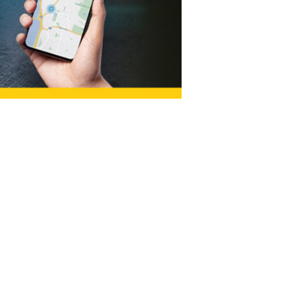
LOCATION
142 NE Revere Ave
Bend, OR 97701
sales@soundsfast.net
Tel:
541-312-4332
HOURS
Mon - Fri: 8am - 6pm