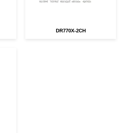
DR770X-2CH
HD
i-
in