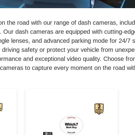
on the road with our range of dash cameras, inclu
 Our dash cameras are equipped with cutting-edge
angle lenses, and advanced parking mode for 24/7 
 driving safety or protect your vehicle from unexpe
formance and exceptional video quality. Choose fro
ameras to capture every moment on the road with 
sh
2K FRONT, 1080p REAR. 140
Degree Wide Angle. GPS &
i-
Telematics Built-in. Parking
ons
Mode. Up to 128gb (sold