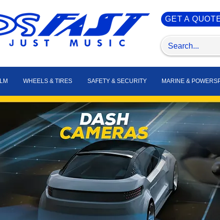
GET A QUOT
ILM
WHEELS & TIRES
SAFETY & SECURITY
MARINE & POWERS