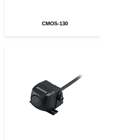
CMOS-130