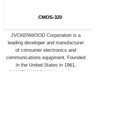
CMOS-320
JVCKENWOOD Corporation is a
leading developer and manufacturer
of consumer electronics and
communications equipment. Founded
in the United States in 1961,
JVCKENWOOD USA is the largest
sales subsidiary of JVCKENWOOD
Corporation of Japan and is
recognized by consumers and
industry professionals for providing
products known for quality,
performance, and value.