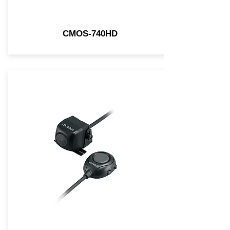
CMOS-740HD