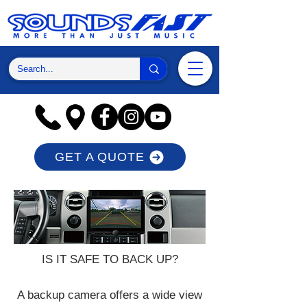
GET A QUOTE
IS IT SAFE TO BACK UP?
A backup camera offers a wide view