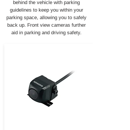
behind the vehicle with parking
guidelines to keep you within your
parking space, allowing you to safely
back up. Front view cameras further
aid in parking and driving safety.