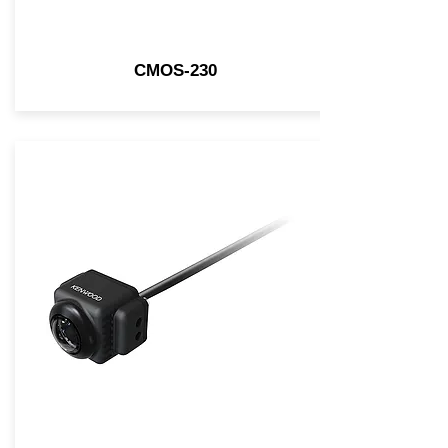
CMOS-230