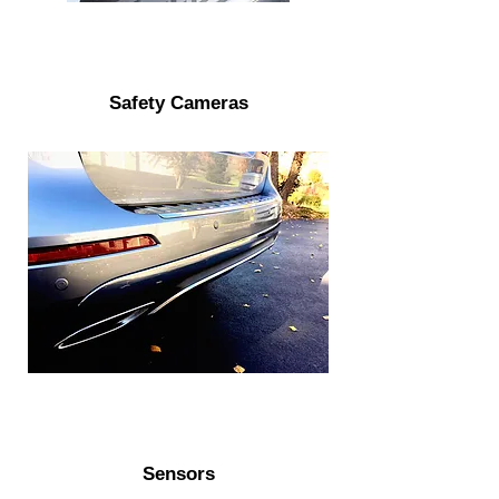
Safety Cameras
Sensors