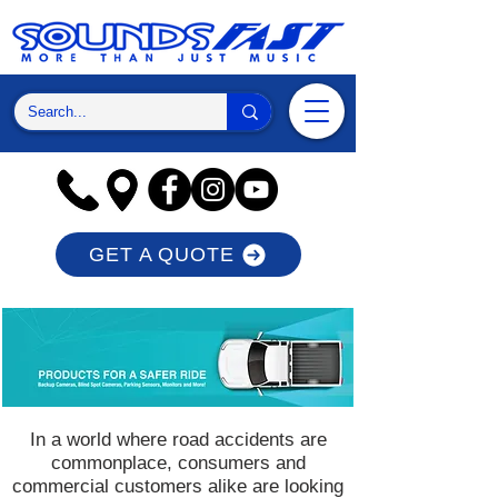
GET A QUOTE
In a world where road accidents are
commonplace, consumers and
commercial customers alike are looking