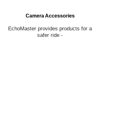
Camera Accessories
EchoMaster provides products for a
safer ride -
backup cameras, blind spot cameras,
parking sensors and more!
Join