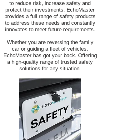
to reduce risk, increase safety and
protect their investments. EchoMaster
provides a full range of safety products
to address these needs and constantly
innovates to meet future requirements.
Whether you are reversing the family
car or guiding a fleet of vehicles,
EchoMaster has got your back. Offering
a high-quality range of trusted safety
solutions for any situation.