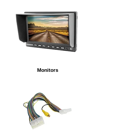
Monitors